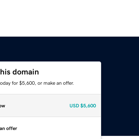
this domain
oday for $5,600, or make an offer.
ow
USD
$5,600
an offer