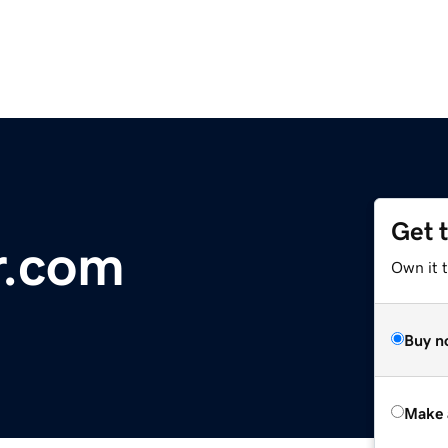
Get 
r.com
Own it t
Buy n
Make 