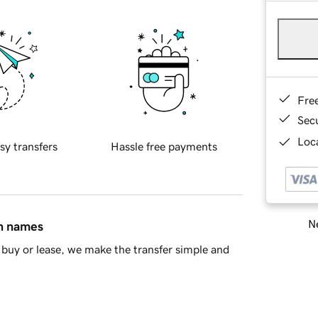
Fre
Sec
Loca
sy transfers
Hassle free payments
Ne
in names
buy or lease, we make the transfer simple and