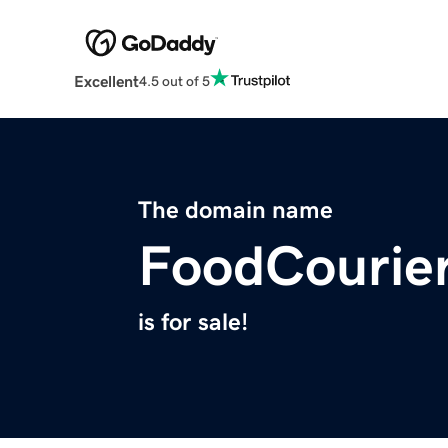
Excellent
4.5 out of 5
The domain name
FoodCourie
is for sale!