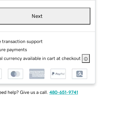
Next
e transaction support
ure payments
l currency available in cart at checkout
ed help? Give us a call.
480-651-9741