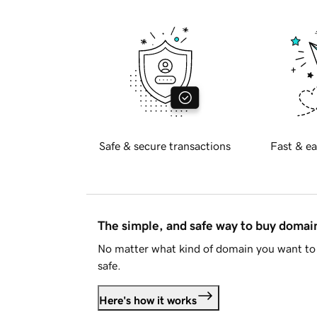
Safe & secure transactions
Fast & ea
The simple, and safe way to buy doma
No matter what kind of domain you want to 
safe.
Here's how it works